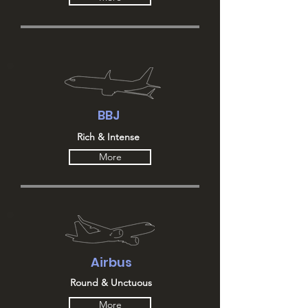
BBJ
Rich & Intense
More
Airbus
Round & Unctuous
More