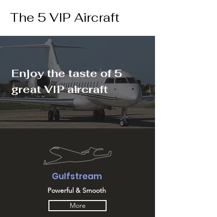
The 5 VIP Aircraft
Enjoy the taste of 5
great VIP aircraft
Gulfstream
Powerful & Smooth
More