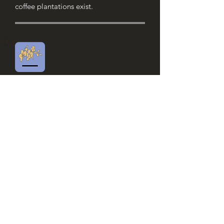
coffee plantations exist.
Panama Geisha
Notes of candied fruit and flowers ​
Rated the best coffee in the world,
Geisha de Panama grows near the
Baru volcano. Its high altitude and
volcanic grounds give this coffee
incomparable fruity aromas.