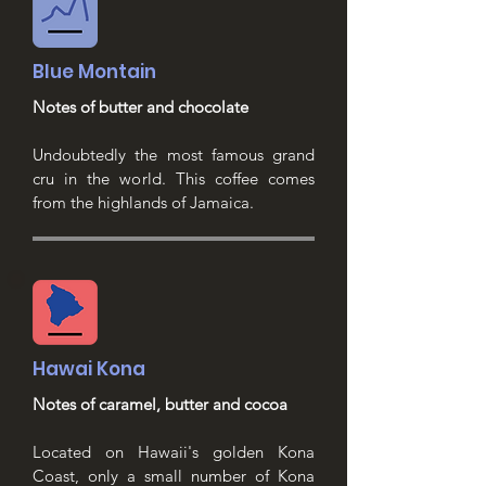
Blue Montain
Notes of butter and chocolate
Undoubtedly the most famous grand
cru in the world. This coffee comes
from the highlands of Jamaica.
Hawai Kona
Notes of caramel, butter and cocoa
Located on Hawaii's golden Kona
Coast, only a small number of Kona