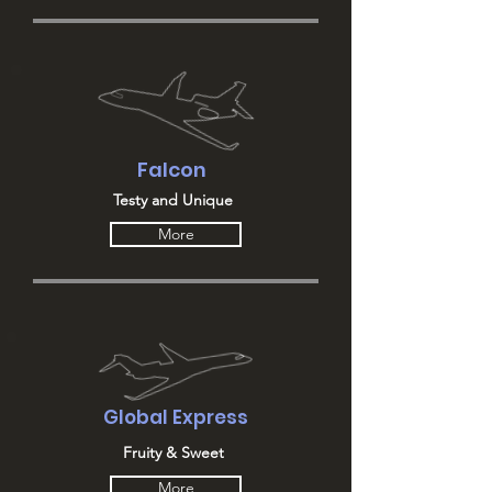
Falcon
Testy and Unique
More
Global Express
Fruity & Sweet
More