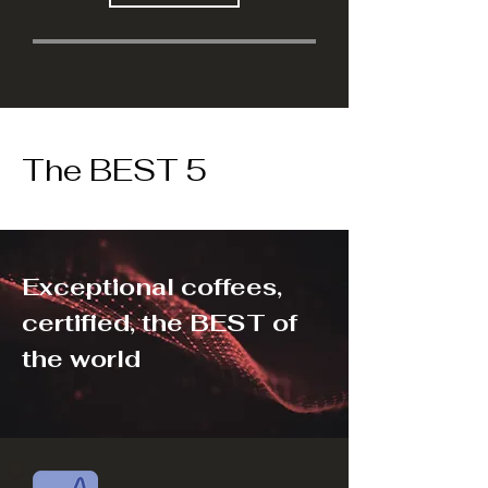
The BEST 5
Exceptional coffees,
certified, the BEST of
the world