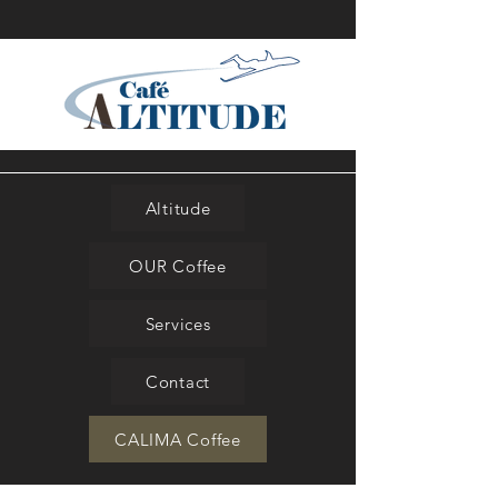
Altitude
OUR Coffee
Services
Contact
CALIMA Coffee